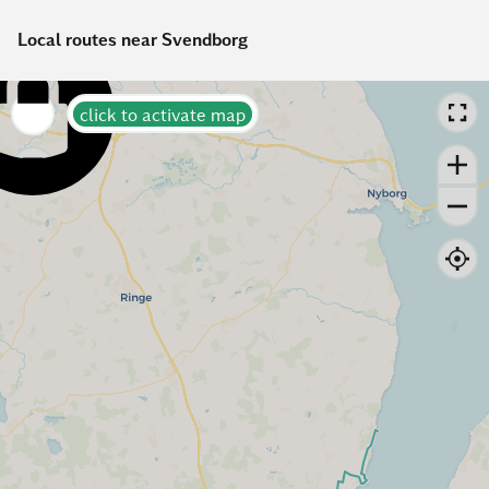
Local routes near Svendborg
click to activate map